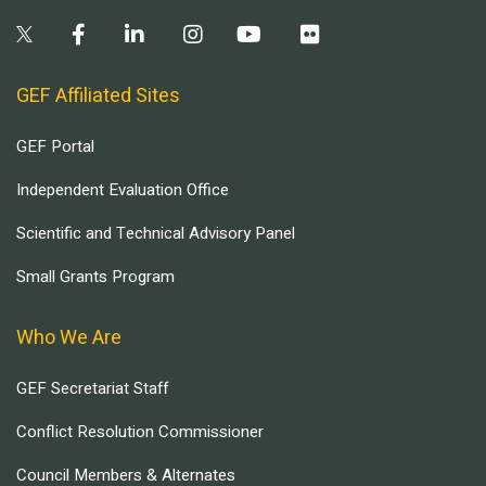
GEF Affiliated Sites
GEF Portal
Independent Evaluation Office
Scientific and Technical Advisory Panel
Small Grants Program
Who We Are
GEF Secretariat Staff
Conflict Resolution Commissioner
Council Members & Alternates