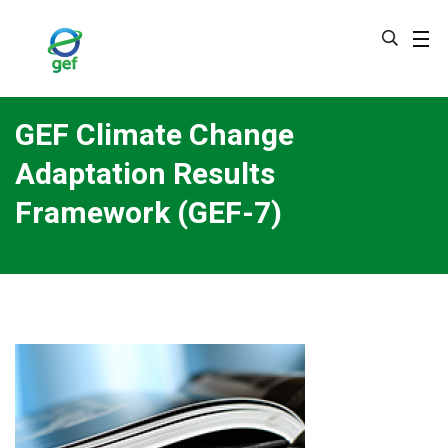
Skip
to
main
content
GEF Climate Change
Adaptation Results
Framework (GEF-7)
Image