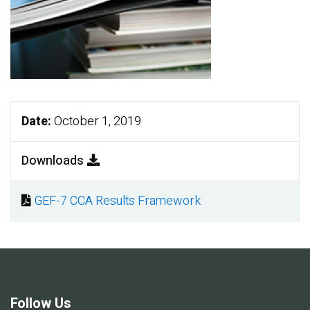
Date:
October 1, 2019
Downloads
GEF-7 CCA Results Framework
Document
Follow Us